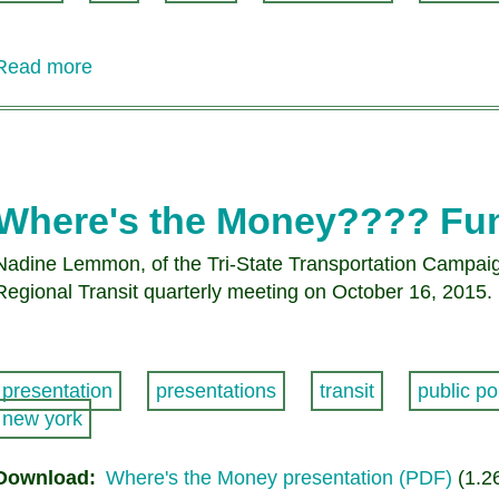
Read more
about
A
message
from
CRT
President
Where's the Money???? Fun
Doug
Funke
Nadine Lemmon, of the Tri-State Transportation Campaign,
Regional Transit quarterly meeting on October 16, 2015.
presentation
presentations
transit
public po
new york
Download
Where's the Money presentation (PDF)
(1.2