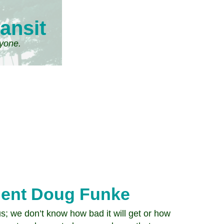
ansit
ryone.
dent Doug Funke
s; we don’t know how bad it will get or how