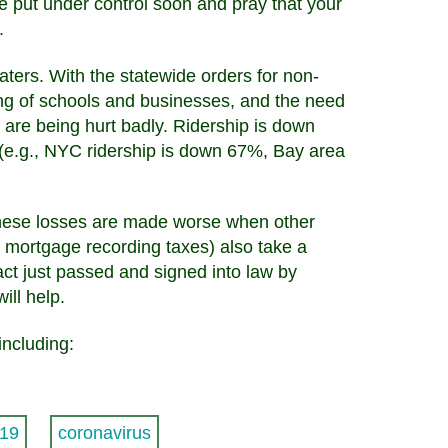
be put under control soon and pray that your
.
aters. With the statewide orders for non-
ing of schools and businesses, and the need
 are being hurt badly. Ridership is down
(e.g., NYC ridership is down 67%, Bay area
These losses are made worse when other
nd mortgage recording taxes) also take a
act just passed and signed into law by
ill help.
including:
19
coronavirus