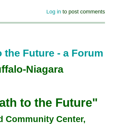
Log in
to post comments
 the Future - a Forum
ffalo-Niagara
th to the Future"
ad Community Center,