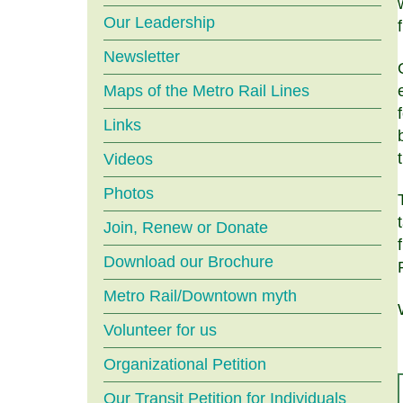
menu
Our Leadership
Newsletter
Maps of the Metro Rail Lines
Links
Videos
Photos
Join, Renew or Donate
Download our Brochure
Metro Rail/Downtown myth
Volunteer for us
Organizational Petition
Our Transit Petition for Individuals