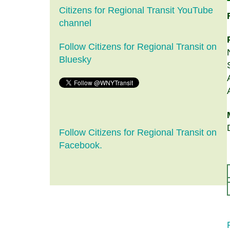
Citizens for Regional Transit YouTube
channel
Follow Citizens for Regional Transit on
Bluesky
Follow Citizens for Regional Transit on
Facebook.