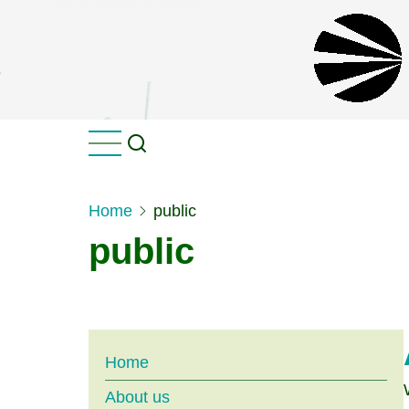
Skip
to
main
content
Home
public
public
Main
Home
About us