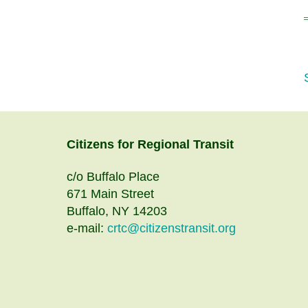
Citizens
for
Regional Transit
c/o Buffalo Place
671 Main Street
Buffalo, NY 14203
e-mail:
crtc@citizenstransit.org