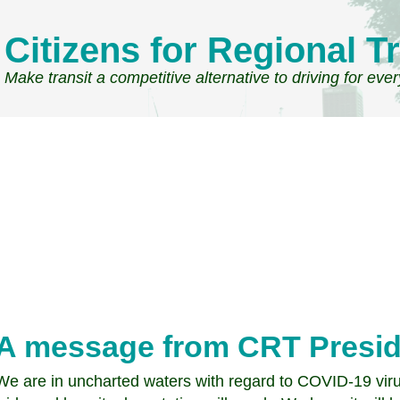
Citizens for Regional Tr
Make transit a competitive alternative to driving for eve
A message from CRT Presi
We are in uncharted waters with regard to COVID-19 viru