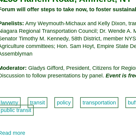
Forum will offer steps to take now, to foster sustaina
Panelists:
Amy Weymouth-Michaux and Kelly Dixon, transp
Niagara Regional Transportation Council; Dr. Wende A. Mi
Senator Timothy M. Kennedy, 58th District, member NY
Agriculture committees; Hon. Sam Hoyt, Empire State D
Assemblyman
Moderator:
Gladys Gifford, President, Citizens for Regio
Discussion to follow presentations by panel.
Event is fr
lwvwny
transit
policy
transportation
buf
public transit
Read more
about