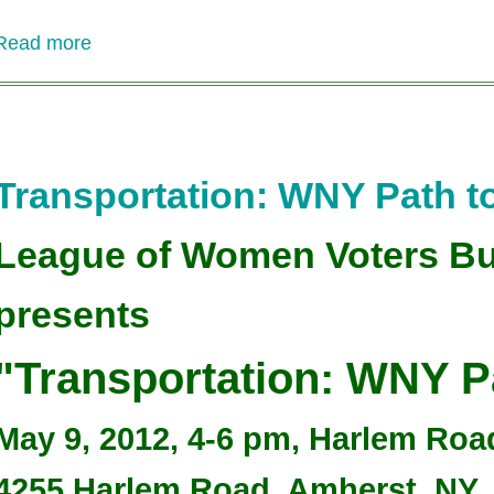
Read more
about
Where's
the
Money????
Funding
Upstate
Transportation: WNY Path to
Transit
League of Women Voters Bu
presents
"Transportation: WNY Pa
May 9, 2012, 4-6 pm, Harlem Ro
4255 Harlem Road, Amherst, NY