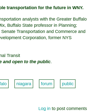
ble transportation for the future in WNY.
ortation analysts with the Greater Buffalo
x, Buffalo State professor in Planning;
S Senate Transportation and Commerce and
evelopment Corporation, former NYS
nal Transit
ee and open to the public
.
falo
niagara
forum
public
Log in
to post comments