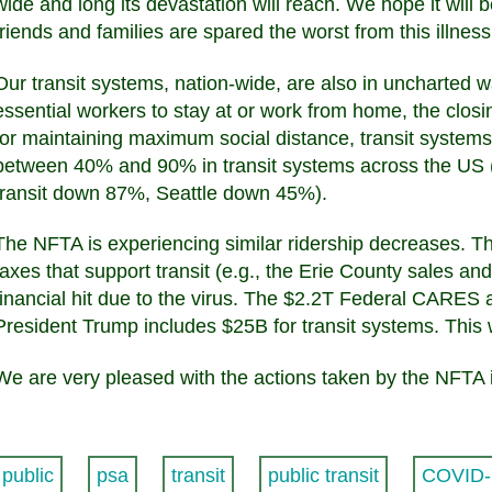
wide and long its devastation will reach. We hope it will 
friends and families are spared the worst from this illness
Our transit systems, nation-wide, are also in uncharted w
essential workers to stay at or work from home, the clos
for maintaining maximum social distance, transit systems
between 40% and 90% in transit systems across the US 
transit down 87%, Seattle down 45%).
The NFTA is experiencing similar ridership decreases. 
taxes that support transit (e.g., the Erie County sales a
financial hit due to the virus. The $2.2T Federal CARES 
President Trump includes $25B for transit systems. This w
We are very pleased with the actions taken by the NFTA 
public
psa
transit
public transit
COVID-