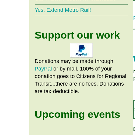
Yes, Extend Metro Rail!
Support our work
Donations may be made through
PayPal
or by mail. 100% of your
donation goes to Citizens
for
Regional
Transit...there are no fees. Donations
are tax-deductible.
Upcoming events