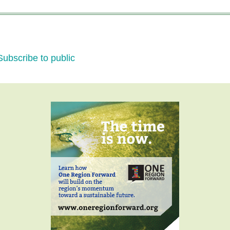
Transportation:
WNY
Path
to
Subscribe to public
the
Future
-
a
Forum