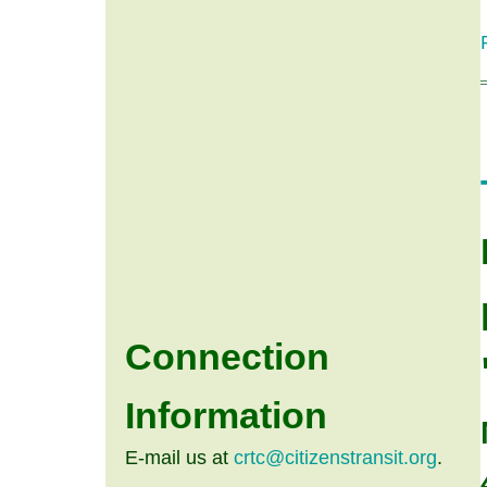
Connection
Information
E-mail us at
crtc@citizenstransit.org
.