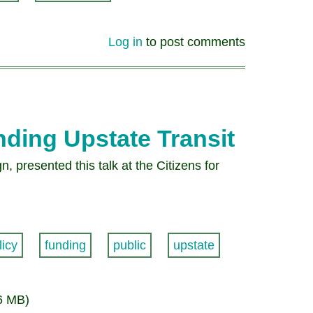
Log in
to post comments
ding Upstate Transit
 presented this talk at the Citizens for
licy
funding
public
upstate
6 MB)