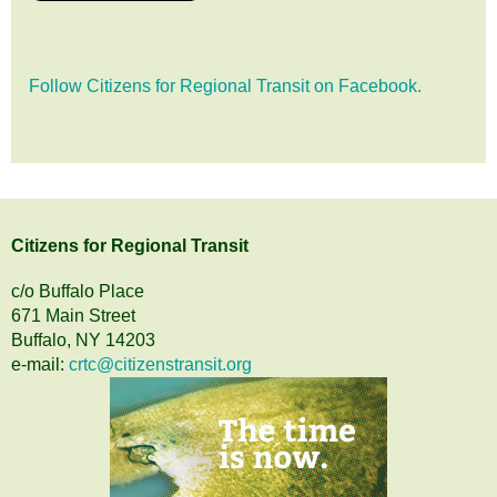
Follow Citizens for Regional Transit on Facebook.
Citizens
for
Regional Transit
c/o Buffalo Place
671 Main Street
Buffalo, NY 14203
e-mail:
crtc@citizenstransit.org