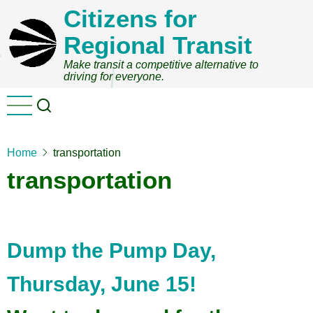
Skip
Citizens for
to
Regional Transit
main
content
Make transit a competitive alternative to
driving for everyone.
Home
transportation
transportation
Dump the Pump Day,
Thursday, June 15!