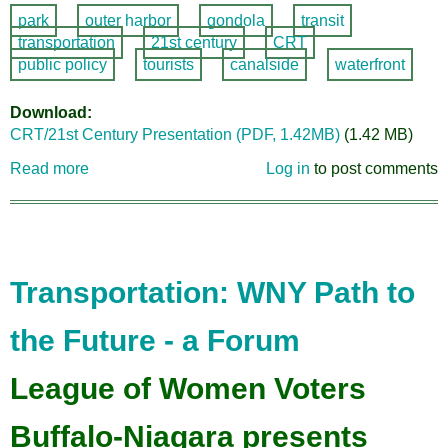
park
outer harbor
gondola
transit
transportation
21st century
CRT
public policy
tourists
canalside
waterfront
Download
CRT/21st Century Presentation (PDF, 1.42MB)
(1.42 MB)
Read more
about
Log in
to post comments
Buffalo
SkyLine
Gondola
Presentation
Transportation: WNY Path to
the Future - a Forum
League of Women Voters
Buffalo-Niagara presents