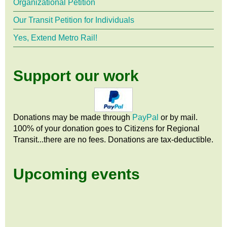
Organizational Petition
Our Transit Petition for Individuals
Yes, Extend Metro Rail!
Support our work
Donations may be made through
PayPal
or by mail.
100% of your donation goes to Citizens
for
Regional
Transit...there are no fees. Donations are tax-deductible.
Upcoming events