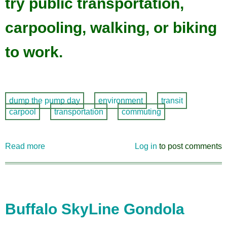
try public transportation,
carpooling, walking, or biking
to work.
dump the pump day
environment
transit
carpool
transportation
commuting
Read more
about
Log in
to post comments
Dump
the
Pump
Day,
Thursday,
Buffalo SkyLine Gondola
June
15!