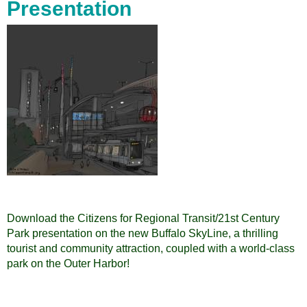
Presentation
Download the Citizens for Regional Transit/21st Century
Park presentation on the new Buffalo SkyLine, a thrilling
tourist and community attraction, coupled with a world-class
park on the Outer Harbor!