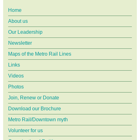
Future
Main
Home
-
a
About us
Forum
menu
Our Leadership
Newsletter
Maps of the Metro Rail Lines
Links
Videos
Photos
Join, Renew or Donate
Download our Brochure
Metro Rail/Downtown myth
Volunteer for us