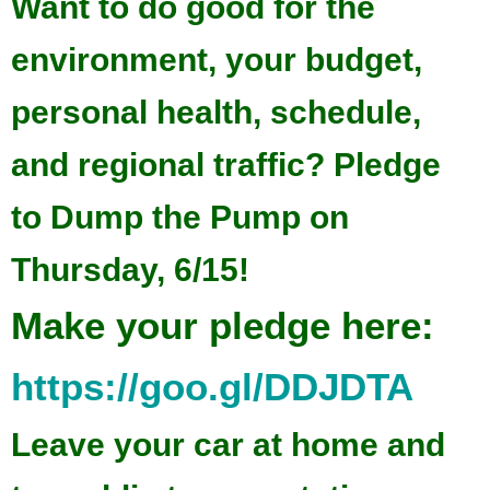
Want to do good for the
environment, your budget,
personal health, schedule,
and regional traffic? Pledge
to Dump the Pump on
Thursday, 6/15!
Make your pledge here:
https://goo.gl/DDJDTA
Leave your car at home and