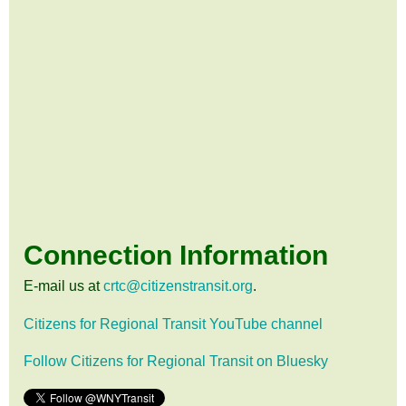
Connection Information
E-mail us at
crtc@citizenstransit.org
.
Citizens for Regional Transit YouTube channel
Follow Citizens for Regional Transit on Bluesky