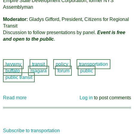
Empire State Development Corporation, former NYS
Assemblyman
Moderator:
Gladys Gifford, President, Citizens for Regional
Transit
Discussion to follow presentations by panel.
Event is free
and open to the public
.
lwvwny
transit
policy
transportation
buffalo
niagara
forum
public
public transit
Read more
about
Log in
to post comments
Transportation:
WNY
Path
to
Subscribe to transportation
the