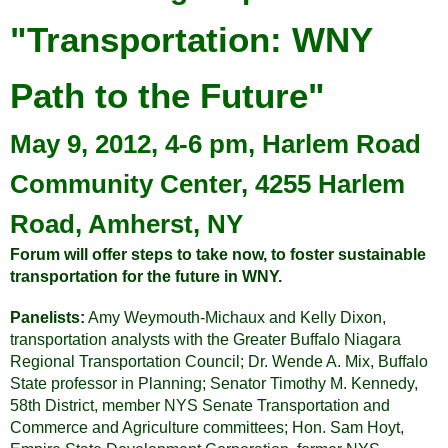
"Transportation: WNY
Path to the Future"
May 9, 2012, 4-6 pm, Harlem Road
Community Center, 4255 Harlem
Road, Amherst, NY
Forum will offer steps to take now, to foster sustainable
transportation for the future in WNY.
Panelists:
Amy Weymouth-Michaux and Kelly Dixon,
transportation analysts with the Greater Buffalo Niagara
Regional Transportation Council; Dr. Wende A. Mix, Buffalo
State professor in Planning; Senator Timothy M. Kennedy,
58th District, member NYS Senate Transportation and
Commerce and Agriculture committees; Hon. Sam Hoyt,