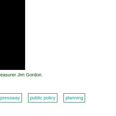
reasurer Jim Gordon.
xpressway
public policy
planning