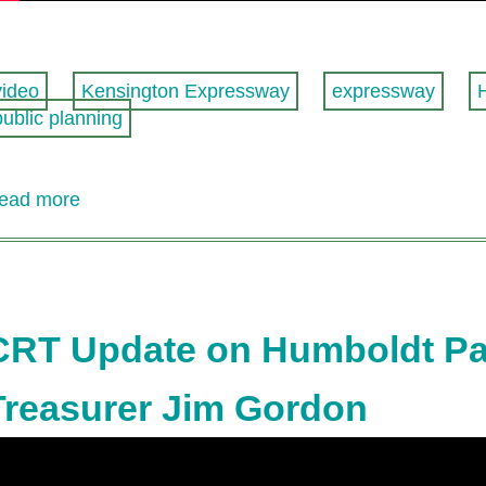
video
Kensington Expressway
expressway
public planning
ead more
about
Buffalo's
getting
an
expressway
cap!
CRT Update on Humboldt Par
Treasurer Jim Gordon