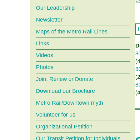
menu
E
Our Leadership
Newsletter
Maps of the Metro Rail Lines
Links
D
8
Videos
(
Photos
8
(
Join, Renew or Donate
8
Download our Brochure
(
Metro Rail/Downtown myth
Volunteer for us
Organizational Petition
Our Transit Petition for Individuals