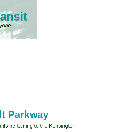
ansit
ryone.
t Parkway
its pertaining to the Kensington