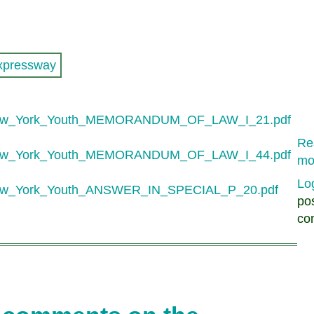
xpressway
New_York_Youth_MEMORANDUM_OF_LAW_I_21.pdf
Re
New_York_Youth_MEMORANDUM_OF_LAW_I_44.pdf
mo
Lo
ew_York_Youth_ANSWER_IN_SPECIAL_P_20.pdf
po
co