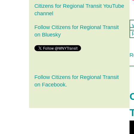
Citizens for Regional Transit YouTube
channel
Follow Citizens for Regional Transit
on Bluesky
R
Follow Citizens for Regional Transit
on Facebook.