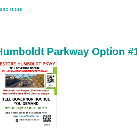
ead more
about
CRT
Update
on
Humboldt
Parkway
Humboldt Parkway Option #10: 
Project
-
video
by
Treasurer
Jim
Gordon