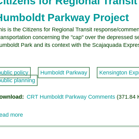
Citizens for Regional Trans
Humboldt Parkway Project
his is the Citizens for Regional Transit response/comme
ransportation concerning the "cap" over the depressed 
umboldt Park and its context with the Scajaquada Exp
public policy
Humboldt Parkway
Kensington Exp
public planning
ownload
CRT Humboldt Parkway Comments
(371.84 
ead more
about
Citizens
for
Regional