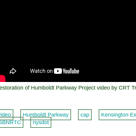
estoration of Humboldt Parkway Project video by CRT T
video
Humboldt Parkway
cap
Kensington E
GBNRTC
nysdot