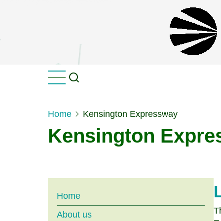
Skip
to
main
content
Home
Kensington Expressway
Kensington Expre
Main
Home
T
About us