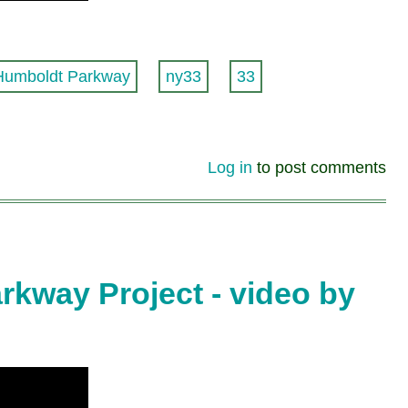
Humboldt Parkway
ny33
33
Log in
to post comments
kway Project - video by