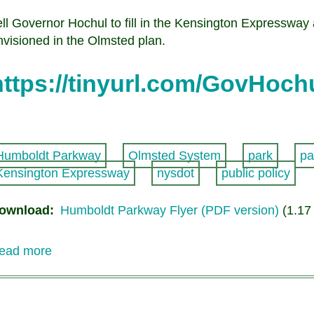
ell Governor Hochul to fill in the Kensington Expressway
nvisioned in the Olmsted plan.
https://tinyurl.com/GovHoch
Humboldt Parkway
Olmsted System
park
pa
Kensington Expressway
nysdot
public policy
ownload
Humboldt Parkway Flyer (PDF version)
(1.17
ead more
about
Humboldt
Parkway
Option