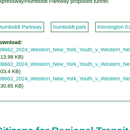
xpressway/Humboldt Parkway proposed tunnel.
Humboldt Parkway
humboldt park
Kensington E
ownload
08662_2024_Western_New_York_Youth_v_Western_
413.98 KB)
08662_2024_Western_New_York_Youth_v_Western_
203.4 KB)
08662_2024_Western_New_York_Youth_v_Western_N
430.85 KB)