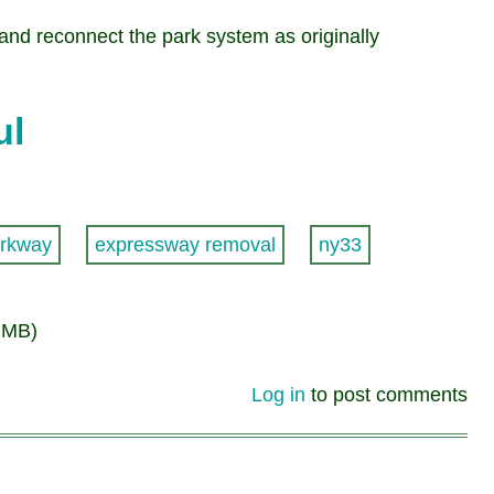
 and reconnect the park system as originally
ul
rkway
expressway removal
ny33
 MB)
Log in
to post comments