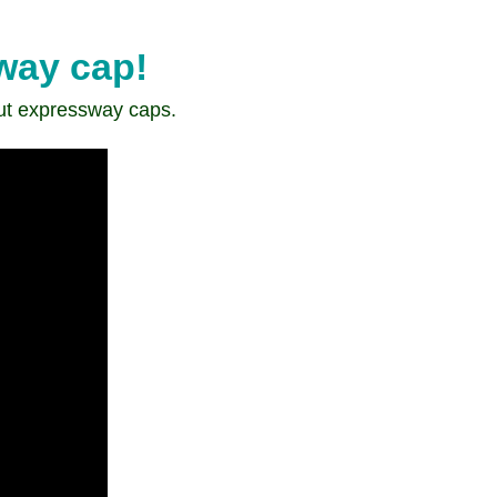
sway cap!
ut expressway caps.