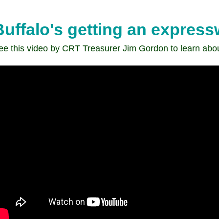
Transit
comments
Buffalo's getting an expres
on
the
ee this video by CRT Treasurer Jim Gordon to learn abo
Humboldt
Parkway
Project