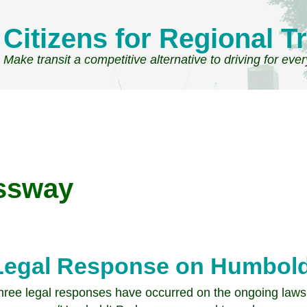
Citizens for Regional Tr
Make transit a competitive alternative to driving for eve
ssway
Legal Response on Humbold
hree legal responses have occurred on the ongoing lawsu