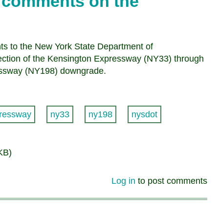
it comments on the
nts to the New York State Department of
section of the Kensington Expressway (NY33) through
ressway (NY198) downgrade.
ressway
ny33
ny198
nysdot
KB)
Log in
to post comments