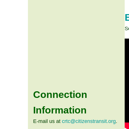
S
Connection
Information
E-mail us at
crtc@citizenstransit.org
.