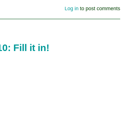
Log in
to post comments
Fill it in!