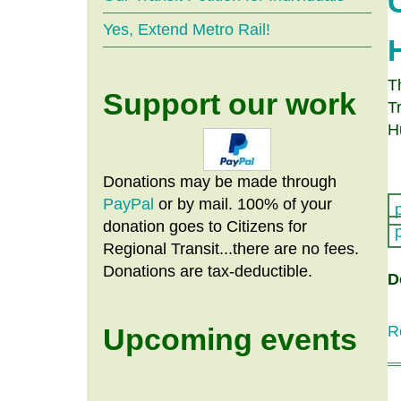
Yes, Extend Metro Rail!
T
Support our work
T
H
Donations may be made through
PayPal
or by mail. 100% of your
donation goes to Citizens
for
Regional Transit...there are no fees.
Donations are tax-deductible.
D
Upcoming events
R