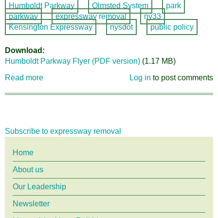
Humboldt Parkway
Olmsted System
park
parkway
expressway removal
ny33
Kensington Expressway
nysdot
public policy
Download
Humboldt Parkway Flyer (PDF version)
(1.17 MB)
Read more
about
Log in
to post comments
Humboldt
Parkway
Option
#10:
Subscribe to expressway removal
Fill
it
Main
Home
in!
About us
menu
Our Leadership
Newsletter