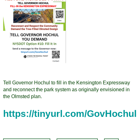
Tell Governor Hochul to fill in the Kensington Expressway
and reconnect the park system as originally envisioned in
the Olmsted plan.
https://tinyurl.com/GovHochul