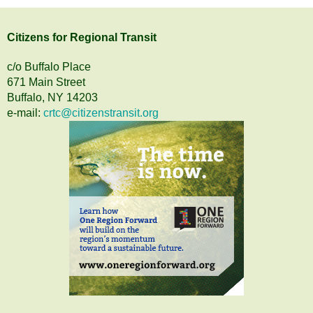
Citizens
for
Regional Transit
c/o Buffalo Place
671 Main Street
Buffalo, NY 14203
e-mail:
crtc@citizenstransit.org