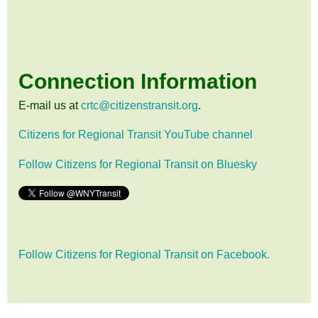
Connection Information
E-mail us at
crtc@citizenstransit.org
.
Citizens for Regional Transit YouTube channel
Follow Citizens for Regional Transit on Bluesky
Follow Citizens for Regional Transit on Facebook.