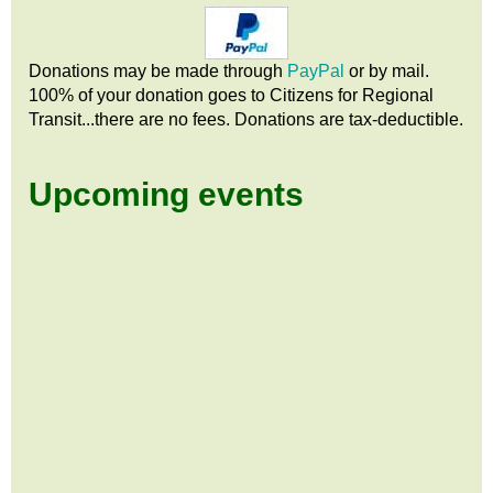
Donations may be made through
PayPal
or by mail.
100% of your donation goes to Citizens
for
Regional
Transit...there are no fees. Donations are tax-deductible.
Upcoming events