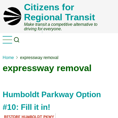
Skip
Citizens for
to
Regional Transit
main
content
Make transit a competitive alternative to
driving for everyone.
Home
expressway removal
expressway removal
Humboldt Parkway Option
#10: Fill it in!