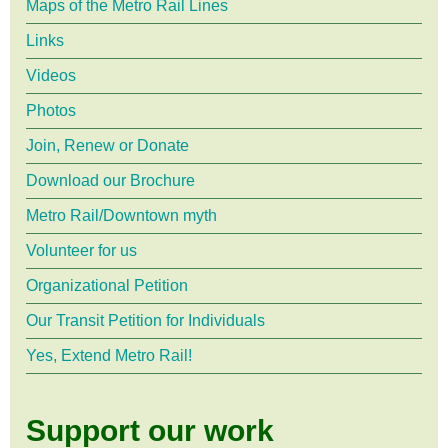
Maps of the Metro Rail Lines
Links
Videos
Photos
Join, Renew or Donate
Download our Brochure
Metro Rail/Downtown myth
Volunteer for us
Organizational Petition
Our Transit Petition for Individuals
Yes, Extend Metro Rail!
Support our work