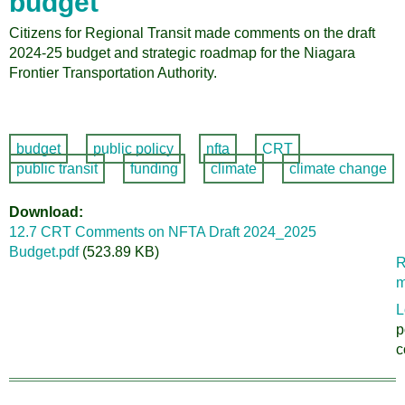
budget
Citizens for Regional Transit made comments on the draft
2024-25 budget and strategic roadmap for the Niagara
Frontier Transportation Authority.
budget
public policy
nfta
CRT
public transit
funding
climate
climate change
Download
12.7 CRT Comments on NFTA Draft 2024_2025
Budget.pdf
(523.89 KB)
R
m
L
p
c