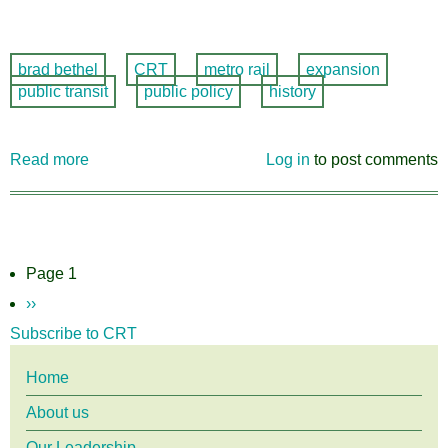
brad bethel
CRT
metro rail
expansion
public transit
public policy
history
Read more
about
Log in
to post comments
Guest
piece
by
Board
member
Pagination
Page 1
Bradley
Next
››
Bethel
page
Subscribe to CRT
in
Buffalo
Main
Home
Rising
About us
menu
Our Leadership