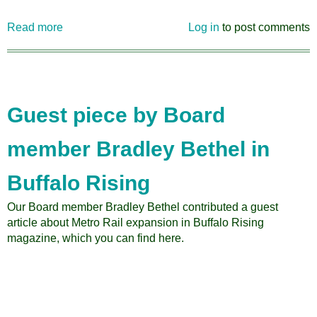
Read more
about
Log in
to post comments
Citizens
for
Regional
Transit's
Humboldt
Guest piece by Board
Parkway
Video
member Bradley Bethel in
Buffalo Rising
Our Board member Bradley Bethel contributed a guest
article about Metro Rail expansion in Buffalo Rising
magazine, which you can find here.