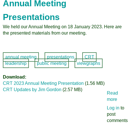
Annual Meeting
Radio
Presentations
We held our Annual Meeting on 18 January 2023. Here are
the presented materials from our meeting.
annual meeting
presentations
CRT
leadership
public meeting
viewgraphs
Download
CRT 2023 Annual Meeting Presentation
(1.56 MB)
CRT Updates by Jim Gordon
(2.57 MB)
Read
more
abou
Citiz
Log in
to
for
post
Regi
comments
Trans