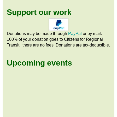
Support our work
Donations may be made through
PayPal
or by mail.
100% of your donation goes to Citizens
for
Regional
Transit...there are no fees. Donations are tax-deductible.
Upcoming events