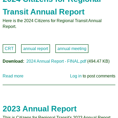
Transit Annual Report
Here is the 2024 Citizens for Regional Transit Annual
Report.
CRT
annual report
annual meeting
Download
2024 Annual Report - FINAL.pdf
(494.47 KB)
Read more
about
Log in
to post comments
2024
Citizens
for
Regional
Transit
2023 Annual Report
Annual
Report
This is Citizens for Regional Transit's 2023 Annual Report,