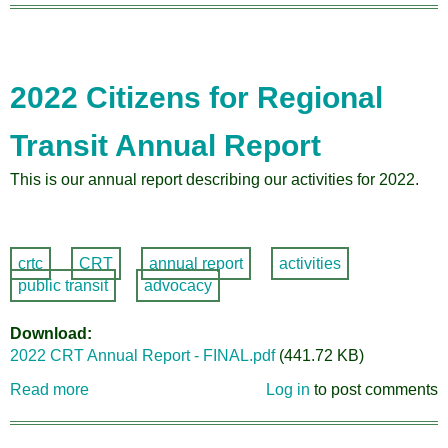
Annu
Meet
Prese
2022 Citizens for Regional
Transit Annual Report
This is our annual report describing our activities for 2022.
crtc
CRT
annual report
activities
public transit
advocacy
Download
2022 CRT Annual Report - FINAL.pdf
(441.72 KB)
Read more
about
Log in
to post comments
2022
Citizens