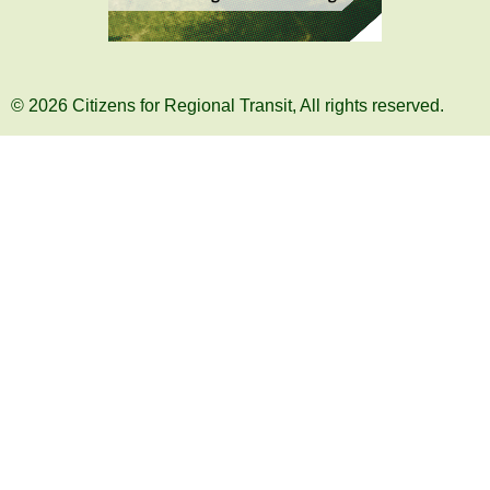
© 2026 Citizens for Regional Transit, All rights reserved.