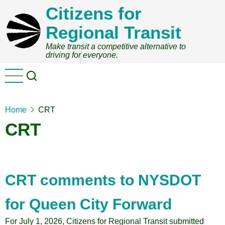
Skip
Citizens for
to
Regional Transit
main
content
Make transit a competitive alternative to
driving for everyone.
Home
CRT
CRT
CRT comments to NYSDOT
for Queen City Forward
For July 1, 2026, Citizens for Regional Transit submitted