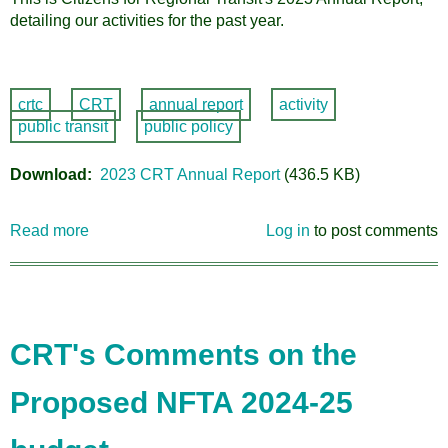
detailing our activities for the past year.
crtc
CRT
annual report
activity
public transit
public policy
Download
2023 CRT Annual Report
(436.5 KB)
Read more
about
Log in
to post comments
2023
Annual
Report
CRT's Comments on the
Proposed NFTA 2024-25