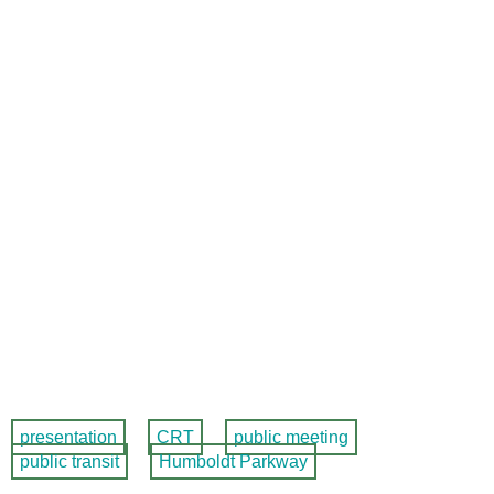
presentation
CRT
public meeting
public transit
Humboldt Parkway