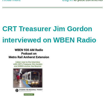
CRT's
Comments
on
the
Humboldt
CRT Treasurer Jim Gordon
Expressway
Cap
interviewed on WBEN Radio
Project