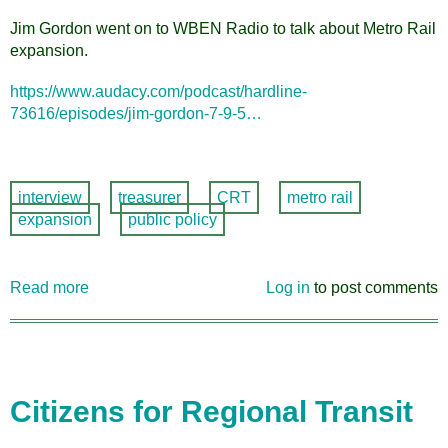
Jim Gordon went on to WBEN Radio to talk about Metro Rail
expansion.
https://www.audacy.com/podcast/hardline-
73616/episodes/jim-gordon-7-9-5…
interview
treasurer
CRT
metro rail
expansion
public policy
Read more
about
Log in
to post comments
CRT
Treasurer
Jim
Gordon
interviewed
Citizens for Regional Transit
on
WBEN