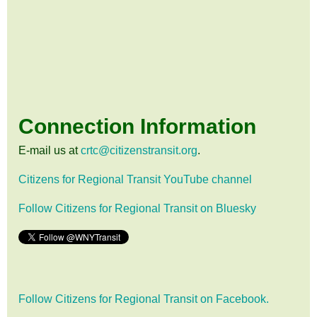
Connection Information
E-mail us at
crtc@citizenstransit.org
.
Citizens for Regional Transit YouTube channel
Follow Citizens for Regional Transit on Bluesky
Follow Citizens for Regional Transit on Facebook.