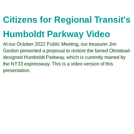
for
Regional
Transit
Citizens for Regional Transit's
Annual
Report
Humboldt Parkway Video
At our October 2022 Public Meeting, our treasurer Jim
Gordon presented a proposal to restore the famed Olmstead-
designed Humboldt Parkway, which is currently marred by
the NY33 expressway. This is a video version of this
presentation.