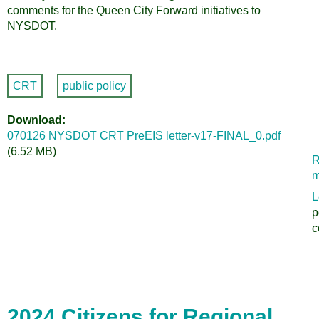
comments for the Queen City Forward initiatives to
NYSDOT.
CRT
public policy
Download
070126 NYSDOT CRT PreEIS letter-v17-FINAL_0.pdf
(6.52 MB)
R
m
L
p
c
2024 Citizens for Regional