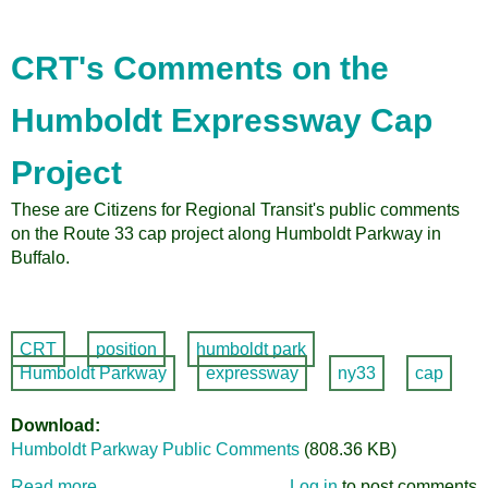
CRT's Comments on the
Humboldt Expressway Cap
Project
These are Citizens for Regional Transit's public comments
on the Route 33 cap project along Humboldt Parkway in
Buffalo.
CRT
position
humboldt park
Humboldt Parkway
expressway
ny33
cap
Download
Humboldt Parkway Public Comments
(808.36 KB)
Read more
about
Log in
to post comments