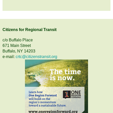
Citizens
for
Regional Transit
c/o Buffalo Place
671 Main Street
Buffalo, NY 14203
e-mail:
crtc@citizenstransit.org