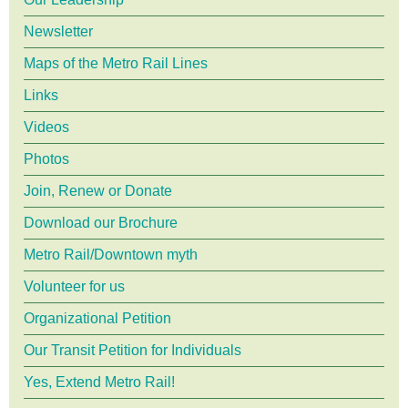
Newsletter
Maps of the Metro Rail Lines
Links
Videos
Photos
Join, Renew or Donate
Download our Brochure
Metro Rail/Downtown myth
Volunteer for us
Organizational Petition
Our Transit Petition for Individuals
Yes, Extend Metro Rail!