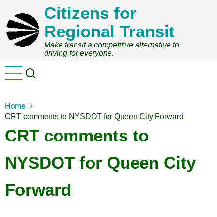
Skip
Citizens for
to
Regional Transit
main
content
Make transit a competitive alternative to
driving for everyone.
Home
CRT comments to NYSDOT for Queen City Forward
CRT comments to
NYSDOT for Queen City
Forward