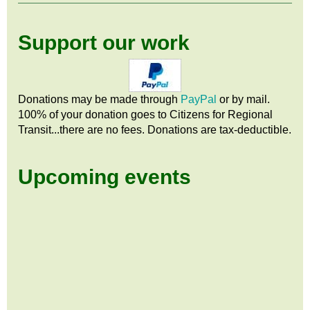
Support our work
Donations may be made through
PayPal
or by mail.
100% of your donation goes to Citizens
for
Regional
Transit...there are no fees. Donations are tax-deductible.
Upcoming events