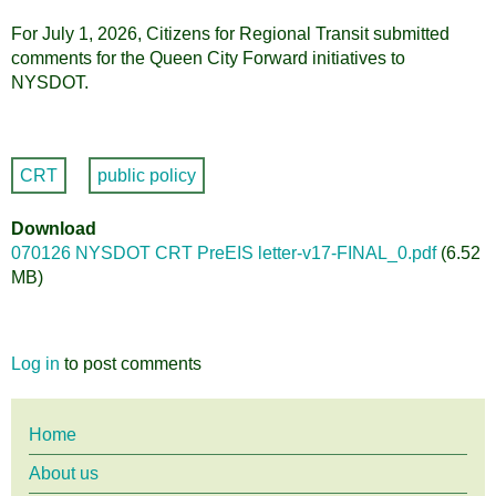
For July 1, 2026, Citizens for Regional Transit submitted
comments for the Queen City Forward initiatives to
NYSDOT.
CRT
public policy
Download
070126 NYSDOT CRT PreEIS letter-v17-FINAL_0.pdf
(6.52
MB)
Log in
to post comments
Main
Home
About us