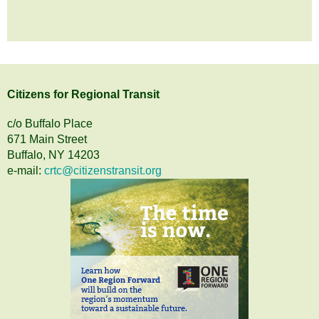
Citizens
for
Regional Transit
c/o Buffalo Place
671 Main Street
Buffalo, NY 14203
e-mail:
crtc@citizenstransit.org