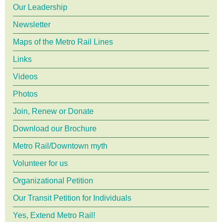
menu
Our Leadership
Newsletter
Maps of the Metro Rail Lines
Links
Videos
Photos
Join, Renew or Donate
Download our Brochure
Metro Rail/Downtown myth
Volunteer for us
Organizational Petition
Our Transit Petition for Individuals
Yes, Extend Metro Rail!