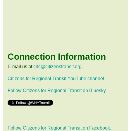
Connection Information
E-mail us at
crtc@citizenstransit.org
.
Citizens for Regional Transit YouTube channel
Follow Citizens for Regional Transit on Bluesky
Follow Citizens for Regional Transit on Facebook.