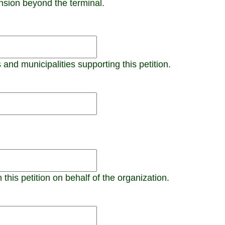
ension beyond the terminal.
 and municipalities supporting this petition.
this petition on behalf of the organization.