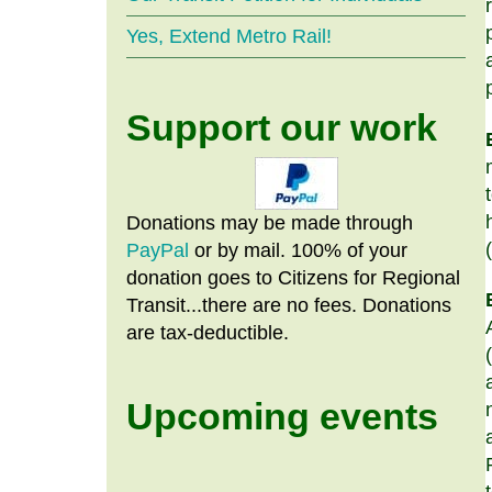
Yes, Extend Metro Rail!
Support our work
Donations may be made through
PayPal
or by mail. 100% of your
donation goes to Citizens
for
Regional
Transit...there are no fees. Donations
are tax-deductible.
Upcoming events