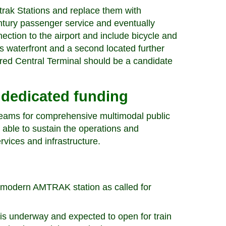
rak Stations and replace them with
entury passenger service and eventually
nection to the airport and include bicycle and
’s waterfront and a second located further
tored Central Terminal should be a candidate
 dedicated funding
treams for comprehensive multimodal public
 able to sustain the operations and
rvices and infrastructure.
a modern AMTRAK station as called for
is underway and expected to open for train