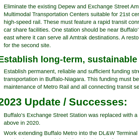
Eliminate the existing Depew and Exchange Street Amt
Multimodal Transportation Centers suitable for 21st c
high-speed rail. These must feature a rapid transit con
car share facilities. One station should be near Buffalo
east where it can serve all Amtrak destinations. A res
for the second site.
Establish long-term, sustainable
Establish permanent, reliable and sufficient funding s
transportation in Buffalo-Niagara. This funding must be
maintenance of Metro Rail and all connecting transit se
2023 Update / Successes:
Buffalo’s Exchange Street Station was replaced with 
above in 2020.
Work extending Buffalo Metro into the DL&W Terminal 