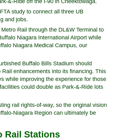
ark-&-Ride off the I-90 in Cheektowaga.
FTA study to connect all three UB
g and jobs.
Metro Rail through the DL&W Terminal to
e Buffalo Niagara International Airport while
Buffalo Niagara Medical Campus, our
urbished Buffalo Bills Stadium should
Rail enhancements into its financing. This
ys while improving the experience for those
acilities could double as Park-&-Ride lots
ing rail rights-of-way, so the original vision
uffalo-Niagara Region can ultimately be
 Rail Stations