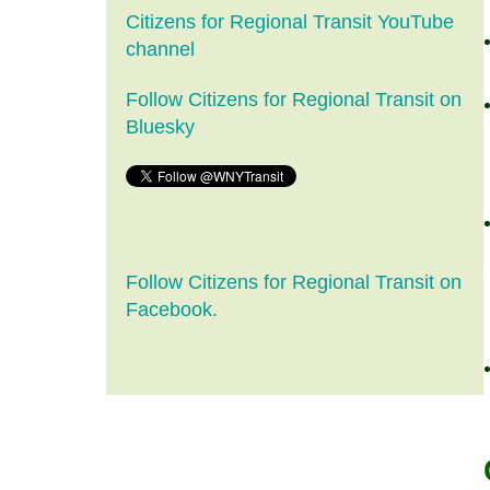
Citizens for Regional Transit YouTube
channel
Follow Citizens for Regional Transit on
Bluesky
Follow Citizens for Regional Transit on
Facebook.