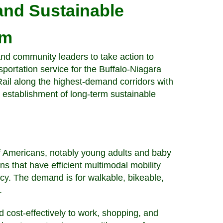
 and Sustainable
em
nd community leaders to take action to
ortation service for the Buffalo-Niagara
 Rail along the highest-demand corridors with
(3) establishment of long-term sustainable
Americans, notably young adults and baby
ns that have efficient multimodal mobility
ncy. The demand is for walkable, bikeable,
t.
 cost-effectively to work, shopping, and