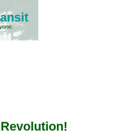
ansit
ryone.
 Revolution!