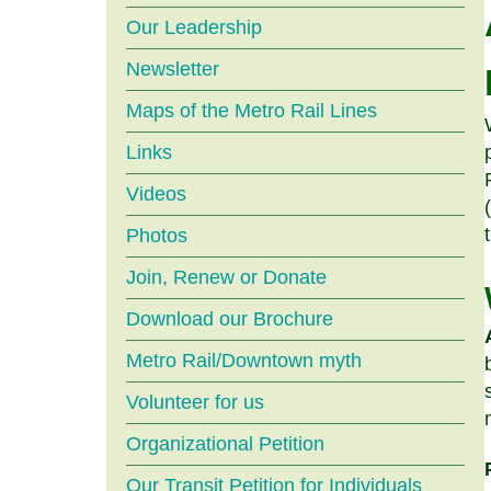
menu
Our Leadership
Newsletter
Maps of the Metro Rail Lines
Links
Videos
Photos
Join, Renew or Donate
Download our Brochure
Metro Rail/Downtown myth
Volunteer for us
Organizational Petition
Our Transit Petition for Individuals