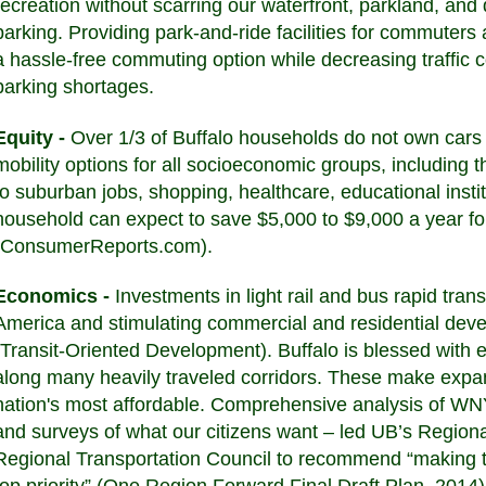
recreation without scarring our waterfront, parkland, an
parking. Providing park-and-ride facilities for commuters a
a hassle-free commuting option while decreasing traffic co
parking shortages.
Equity -
Over 1/3 of Buffalo households do not own cars
mobility options for all socioeconomic groups, including t
to suburban jobs, shopping, healthcare, educational instit
household can expect to save $5,000 to $9,000 a year for
(ConsumerReports.com).
Economics -
Investments in light rail and bus rapid trans
America and stimulating commercial and residential deve
(Transit-Oriented Development). Buffalo is blessed with ex
along many heavily traveled corridors. These make expan
nation's most affordable. Comprehensive analysis of WNY
and surveys of what our citizens want – led UB’s Regiona
Regional Transportation Council to recommend “making 