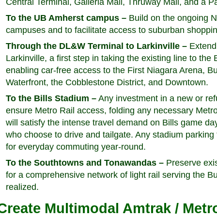
Central Terminal, Galleria Mall, Thruway Mall, and a P
To the UB Amherst campus –
Build on the ongoing N
campuses and to facilitate access to suburban shoppin
Through the DL&W Terminal to Larkinville –
Extend 
Larkinville, a first step in taking the existing line to th
enabling car-free access to the First Niagara Arena, 
Waterfront, the Cobblestone District, and Downtown.
To the Bills Stadium –
Any investment in a new or ref
ensure Metro Rail access, folding any necessary Metro 
will satisfy the intense travel demand on Bills game da
who choose to drive and tailgate. Any stadium parking f
for everyday commuting year-round.
To the Southtowns and Tonawandas –
Preserve exist
for a comprehensive network of light rail serving the B
realized.
Create Multimodal Amtrak / Metro