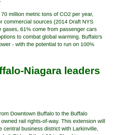
).
70 million metric tons of CO2 per year,
, or commercial sources (2014 Draft NYS
use gases, 61% come from passenger cars
options to combat global warming. Buffalo's
 power - with the potential to run on 100%
ffalo-Niagara leaders
 from Downtown Buffalo to the Buffalo
 owned rail rights-of-way. This extension will
central business district with Larkinville,