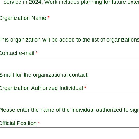
service in 2024. Work includes planning for future ext
Organization Name
This organization will be added to the list of organizations
Contact e-mail
E-mail for the organizational contact.
Organization Authorized Individual
Please enter the name of the individual authorized to sign 
Official Position