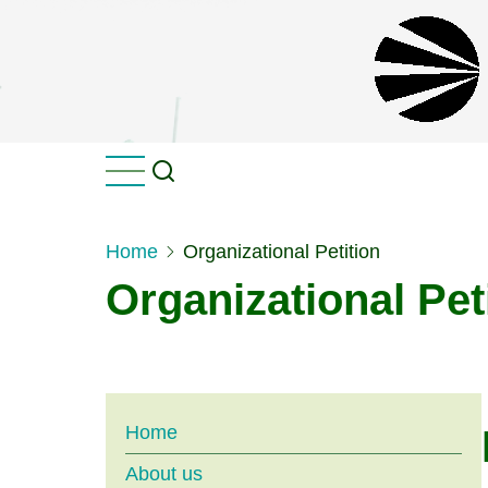
Skip
to
main
content
Home
Organizational Petition
Organizational Pet
Main
Home
About us