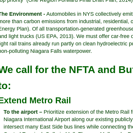
top priority” (One Region Forward Final Draft Plan, 2014
The Environment -
Automobiles in NYS collectively emit 
more than carbon emissions from industrial, residential
Energy Plan). Of all transportation-generated greenho
and light trucks (US EPA, 2013). We must offer car-free 
light rail trains already run partly on clean hydroelectric
non-polluting Niagara Falls waterpower.
We call for the NFTA and Bu
to:
Extend Metro Rail
To the airport –
Prioritize extension of the Metro Rail
Niagara International Airport along our existing publicly
intersect many East Side bus lines while connecting the 