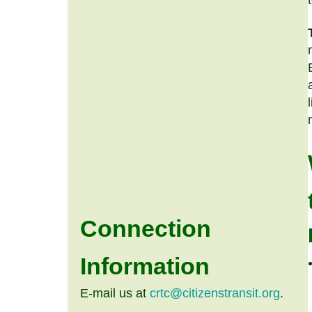
Connection
Information
E-mail us at
crtc@citizenstransit.org
.