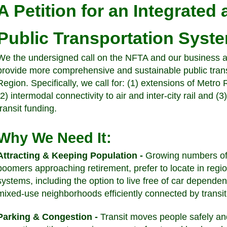
A Petition for an Integrated
Public Transportation Syst
We the undersigned call on the NFTA and our business a
provide more comprehensive and sustainable public transp
Region. Specifically, we call for: (1) extensions of Metro
(2) intermodal connectivity to air and inter-city rail and 
transit funding.
Why We Need It:
Attracting & Keeping Population -
Growing numbers of 
boomers approaching retirement, prefer to locate in regio
systems, including the option to live free of car depende
mixed-use neighborhoods efficiently connected by transi
Parking & Congestion -
Transit moves people safely and