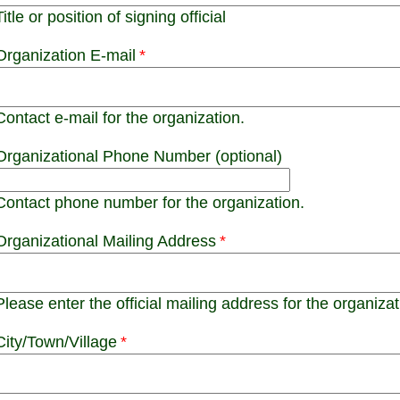
Title or position of signing official
Organization E-mail
Contact e-mail for the organization.
Organizational Phone Number (optional)
Contact phone number for the organization.
Organizational Mailing Address
Please enter the official mailing address for the organizat
City/Town/Village