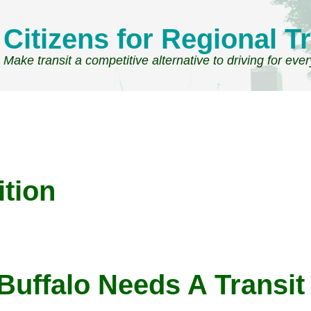
Citizens for Regional Tr
Make transit a competitive alternative to driving for eve
ition
Buffalo Needs A Transit