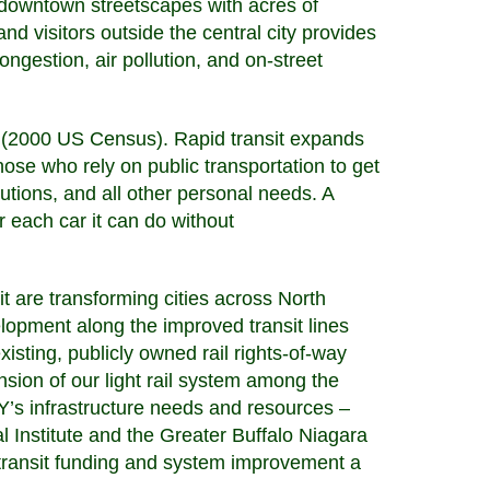
d downtown streetscapes with acres of
nd visitors outside the central city provides
ngestion, air pollution, and on-street
 (2000 US Census). Rapid transit expands
hose who rely on public transportation to get
utions, and all other personal needs. A
 each car it can do without
it are transforming cities across North
lopment along the improved transit lines
isting, publicly owned rail rights-of-way
sion of our light rail system among the
’s infrastructure needs and resources –
l Institute and the Greater Buffalo Niagara
transit funding and system improvement a