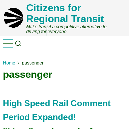
Skip
Citizens for
to
Regional Transit
main
content
Make transit a competitive alternative to
driving for everyone.
Home
passenger
passenger
High Speed Rail Comment
Period Expanded!