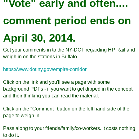
"Vote" early and often....
comment period ends on
April 30, 2014.
Get your comments in to the NY-DOT regarding HP Rail and
weigh in on the stations in Buffalo.
https://www.dot.ny.gov/empire-corridor
Click on the link and you'll see a page with some
background PDFs - if you want to get dipped in the concept
and their thinking you can read the material.
Click on the "Comment" button on the left hand side of the
page to weigh in.
Pass along to your friends/family/co-workers. It costs nothing
to do it.