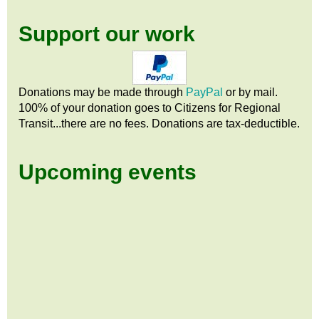
Support our work
Donations may be made through
PayPal
or by mail.
100% of your donation goes to Citizens
for
Regional
Transit...there are no fees. Donations are tax-deductible.
Upcoming events