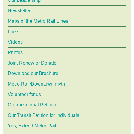
Our Leadership
Newsletter
Maps of the Metro Rail Lines
Links
Videos
Photos
Join, Renew or Donate
Download our Brochure
Metro Rail/Downtown myth
Volunteer for us
Organizational Petition
Our Transit Petition for Individuals
Yes, Extend Metro Rail!