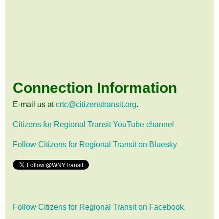
Connection Information
E-mail us at
crtc@citizenstransit.org
.
Citizens for Regional Transit YouTube channel
Follow Citizens for Regional Transit on Bluesky
Follow Citizens for Regional Transit on Facebook.