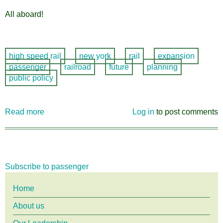
All aboard!
high speed rail
new york
rail
expansion
passenger
railroad
future
planning
public policy
Read more
about
Log in
to post comments
High
Speed
Rail
Comment
Subscribe to passenger
Period
Expanded!
Main
Home
About us
menu