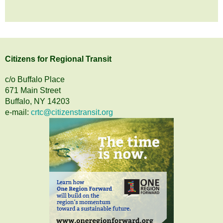
Citizens
for
Regional Transit
c/o Buffalo Place
671 Main Street
Buffalo, NY 14203
e-mail:
crtc@citizenstransit.org