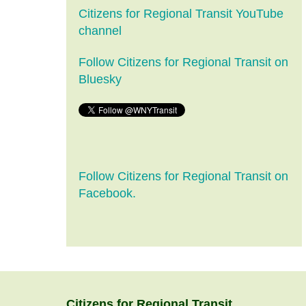
Citizens for Regional Transit YouTube
channel
Follow Citizens for Regional Transit on
Bluesky
Follow Citizens for Regional Transit on
Facebook.
Citizens
for
Regional Transit