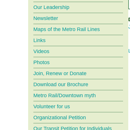
menu
Our Leadership
Newsletter
Maps of the Metro Rail Lines
Links
Videos
Photos
Join, Renew or Donate
Download our Brochure
Metro Rail/Downtown myth
Volunteer for us
Organizational Petition
Our Transit Petition for Individuals