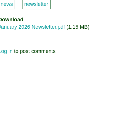
news
newsletter
Download
January 2026 Newsletter.pdf
(1.15 MB)
Log in
to post comments