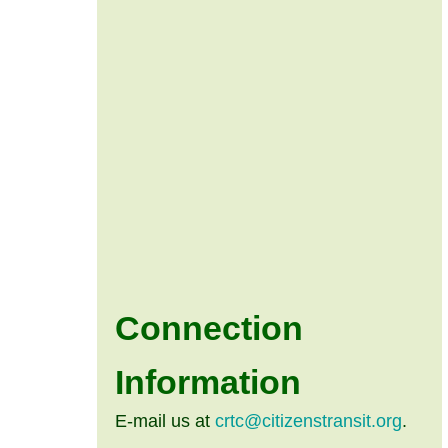
Connection
Information
E-mail us at
crtc@citizenstransit.org
.