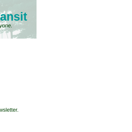
ansit
ryone.
wsletter.