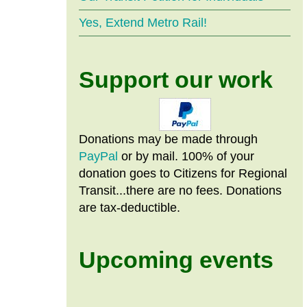
Yes, Extend Metro Rail!
Support our work
Donations may be made through
PayPal
or by mail. 100% of your
donation goes to Citizens
for
Regional
Transit...there are no fees. Donations
are tax-deductible.
Upcoming events