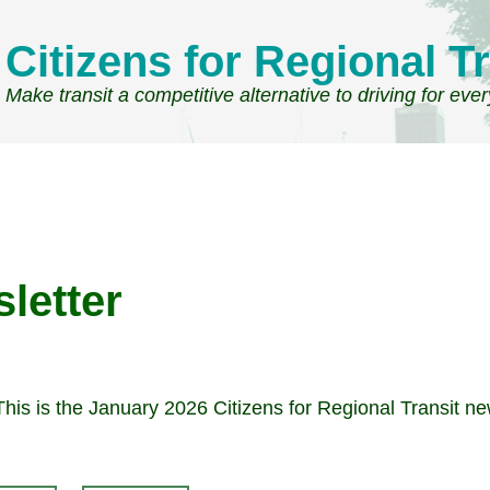
Citizens for Regional Tr
Make transit a competitive alternative to driving for eve
letter
This is the January 2026 Citizens for Regional Transit ne