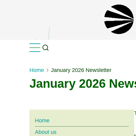
Skip
to
main
content
Home
January 2026 Newsletter
January 2026 News
Main
Home
About us