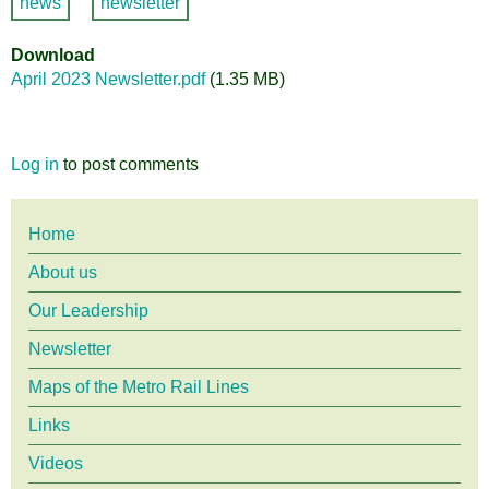
news
newsletter
Download
April 2023 Newsletter.pdf
(1.35 MB)
Log in
to post comments
Main
Home
About us
menu
Our Leadership
Newsletter
Maps of the Metro Rail Lines
Links
Videos