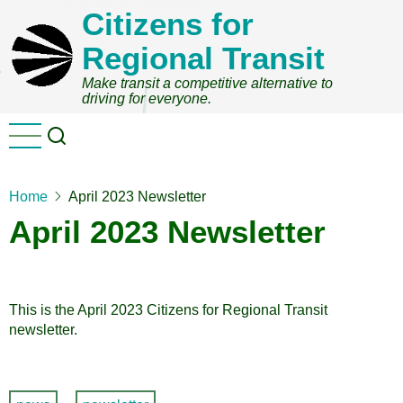
Skip
Citizens for
to
Regional Transit
main
content
Make transit a competitive alternative to
driving for everyone.
Home
April 2023 Newsletter
April 2023 Newsletter
This is the April 2023 Citizens for Regional Transit
newsletter.