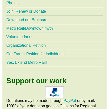
Photos
Join, Renew or Donate
Download our Brochure
Metro Rail/Downtown myth
Volunteer for us
Organizational Petition
Our Transit Petition for Individuals
Yes, Extend Metro Rail!
Support our work
Donations may be made through
PayPal
or by mail.
100% of your donation goes to Citizens
for
Regional