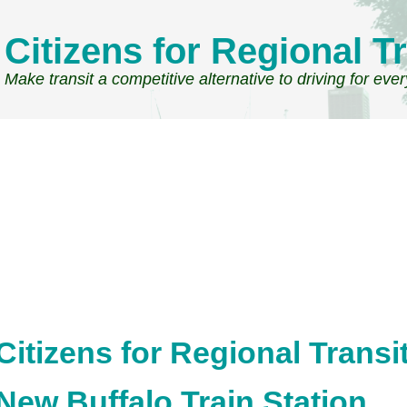
Citizens for Regional Tr
Make transit a competitive alternative to driving for eve
Citizens for Regional Transi
New Buffalo Train Station