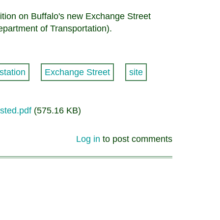
osition on Buffalo's new Exchange Street
epartment of Transportation).
station
Exchange Street
site
osted.pdf
(575.16 KB)
Log in
to post comments