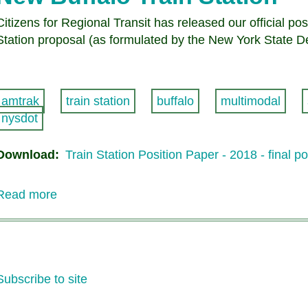
Citizens for Regional Transit has released our official p
Station proposal (as formulated by the New York State D
amtrak
train station
buffalo
multimodal
nysdot
Download
Train Station Position Paper - 2018 - final p
Read more
about
Citizens
for
Regional
Transit
Subscribe to site
Position
Paper