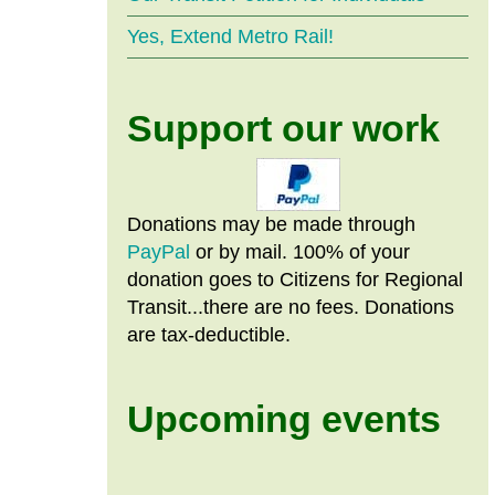
Yes, Extend Metro Rail!
Support our work
Donations may be made through
PayPal
or by mail. 100% of your
donation goes to Citizens
for
Regional
Transit...there are no fees. Donations
are tax-deductible.
Upcoming events