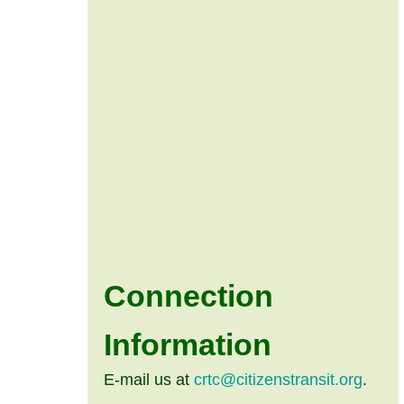
Connection
Information
E-mail us at
crtc@citizenstransit.org
.