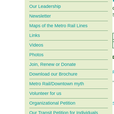
menu
Our Leadership
Newsletter
Maps of the Metro Rail Lines
Links
Videos
Photos
Join, Renew or Donate
Download our Brochure
Metro Rail/Downtown myth
Volunteer for us
Organizational Petition
Our Transit Petition for Individuals