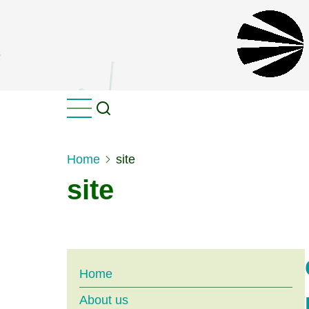
Skip
to
main
content
Home
site
site
Main
Home
About us