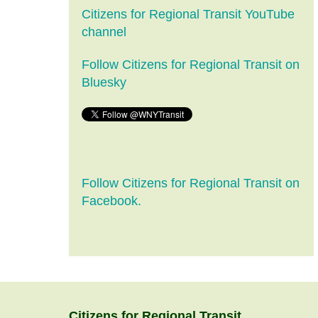
Citizens for Regional Transit YouTube
channel
Follow Citizens for Regional Transit on
Bluesky
Follow Citizens for Regional Transit on
Facebook.
Citizens
for
Regional Transit