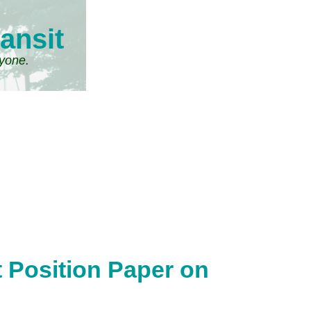
ansit
ryone.
t Position Paper on