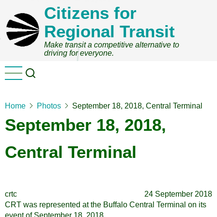
Skip
Citizens for
to
Regional Transit
main
content
Make transit a competitive alternative to
driving for everyone.
Home
Photos
September 18, 2018, Central Terminal
September 18, 2018,
Central Terminal
crtc
24 September 2018
CRT was represented at the Buffalo Central Terminal on its
event of September 18, 2018.