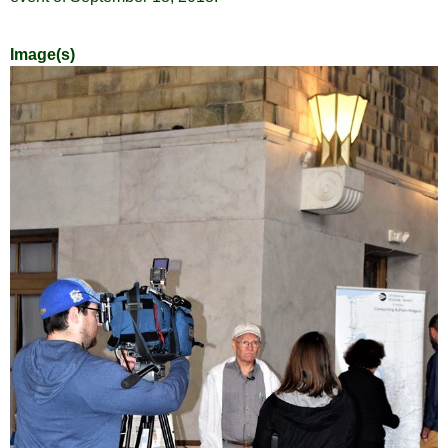
Image(s)