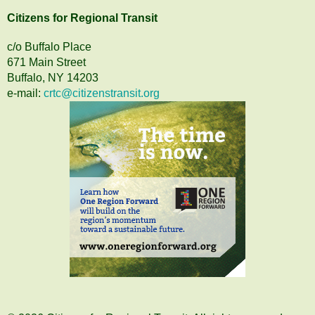
Citizens
for
Regional Transit
c/o Buffalo Place
671 Main Street
Buffalo, NY 14203
e-mail:
crtc@citizenstransit.org