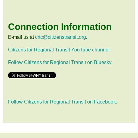
Connection Information
E-mail us at
crtc@citizenstransit.org
.
Citizens for Regional Transit YouTube channel
Follow Citizens for Regional Transit on Bluesky
Follow Citizens for Regional Transit on Facebook.