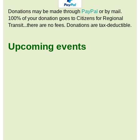
Donations may be made through
PayPal
or by mail.
100% of your donation goes to Citizens
for
Regional
Transit...there are no fees. Donations are tax-deductible.
Upcoming events