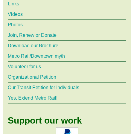
18,
Links
2018,
Videos
Photos
Central
Join, Renew or Donate
Terminal
Download our Brochure
Metro Rail/Downtown myth
Volunteer for us
Organizational Petition
Our Transit Petition for Individuals
Yes, Extend Metro Rail!
Support our work